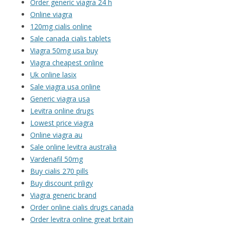
Order generic viagra 24 h
Online viagra
120mg cialis online
Sale canada cialis tablets
Viagra 50mg usa buy
Viagra cheapest online
Uk online lasix
Sale viagra usa online
Generic viagra usa
Levitra online drugs
Lowest price viagra
Online viagra au
Sale online levitra australia
Vardenafil 50mg
Buy cialis 270 pills
Buy discount priligy
Viagra generic brand
Order online cialis drugs canada
Order levitra online great britain