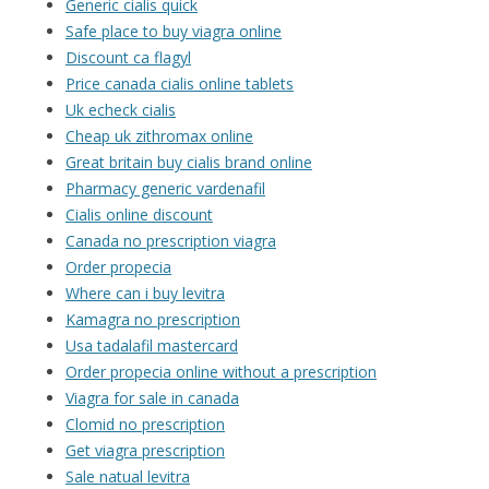
Generic cialis quick
Safe place to buy viagra online
Discount ca flagyl
Price canada cialis online tablets
Uk echeck cialis
Cheap uk zithromax online
Great britain buy cialis brand online
Pharmacy generic vardenafil
Cialis online discount
Canada no prescription viagra
Order propecia
Where can i buy levitra
Kamagra no prescription
Usa tadalafil mastercard
Order propecia online without a prescription
Viagra for sale in canada
Clomid no prescription
Get viagra prescription
Sale natual levitra