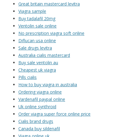
Great britain mastercard levitra
Viagra sample
Buy tadalafil 20mg
Ventolin sale online
No prescription viagra soft online
Diflucan usa online
Sale drugs levitra
Australia cialis mastercard
Buy sale ventolin au
Cheapest uk viagra
Pills cialis
How to buy viagra in australia
Ordering viagra online
Vardenafil paypal online
Uk online synthroid
Order viagra super force online price
Cialis brand drugs
Canada buy sildenafil
Viagra online uk