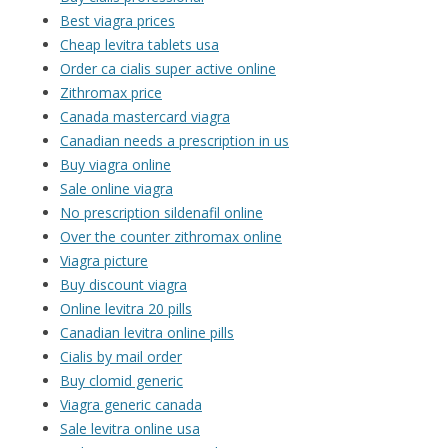
Best viagra prices
Cheap levitra tablets usa
Order ca cialis super active online
Zithromax price
Canada mastercard viagra
Canadian needs a prescription in us
Buy viagra online
Sale online viagra
No prescription sildenafil online
Over the counter zithromax online
Viagra picture
Buy discount viagra
Online levitra 20 pills
Canadian levitra online pills
Cialis by mail order
Buy clomid generic
Viagra generic canada
Sale levitra online usa