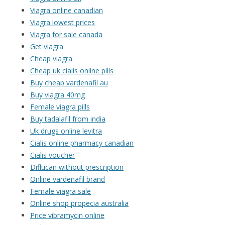
Viagra online canadian
Viagra lowest prices
Viagra for sale canada
Get viagra
Cheap viagra
Cheap uk cialis online pills
Buy cheap vardenafil au
Buy viagra 40mg
Female viagra pills
Buy tadalafil from india
Uk drugs online levitra
Cialis online pharmacy canadian
Cialis voucher
Diflucan without prescription
Online vardenafil brand
Female viagra sale
Online shop propecia australia
Price vibramycin online