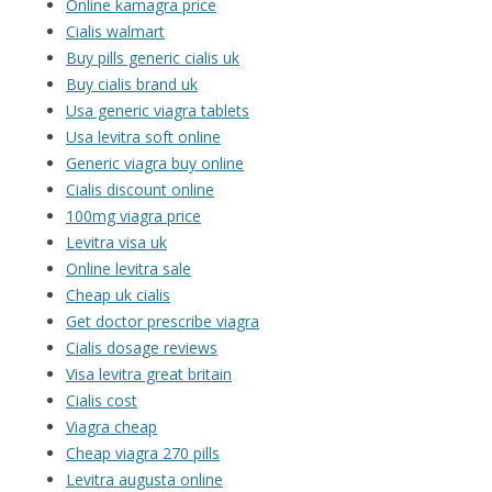
Online kamagra price
Cialis walmart
Buy pills generic cialis uk
Buy cialis brand uk
Usa generic viagra tablets
Usa levitra soft online
Generic viagra buy online
Cialis discount online
100mg viagra price
Levitra visa uk
Online levitra sale
Cheap uk cialis
Get doctor prescribe viagra
Cialis dosage reviews
Visa levitra great britain
Cialis cost
Viagra cheap
Cheap viagra 270 pills
Levitra augusta online