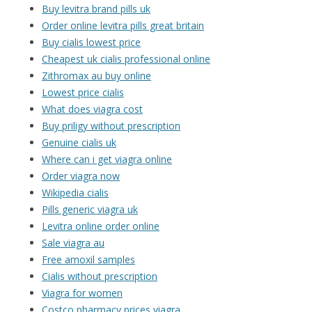
Buy levitra brand pills uk
Order online levitra pills great britain
Buy cialis lowest price
Cheapest uk cialis professional online
Zithromax au buy online
Lowest price cialis
What does viagra cost
Buy priligy without prescription
Genuine cialis uk
Where can i get viagra online
Order viagra now
Wikipedia cialis
Pills generic viagra uk
Levitra online order online
Sale viagra au
Free amoxil samples
Cialis without prescription
Viagra for women
Costco pharmacy prices viagra