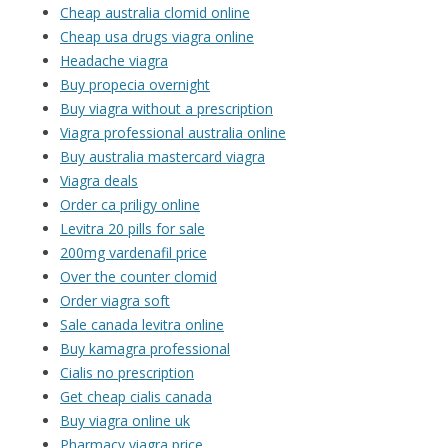
Cheap australia clomid online
Cheap usa drugs viagra online
Headache viagra
Buy propecia overnight
Buy viagra without a prescription
Viagra professional australia online
Buy australia mastercard viagra
Viagra deals
Order ca priligy online
Levitra 20 pills for sale
200mg vardenafil price
Over the counter clomid
Order viagra soft
Sale canada levitra online
Buy kamagra professional
Cialis no prescription
Get cheap cialis canada
Buy viagra online uk
Pharmacy viagra price