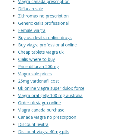
Viagra canada prescription
Diflucan sale
Zithromax no prescription
Generic cialis professional
Female viagra
Buy usa levitra online drugs
Buy viagra professional online
Cheap tablets viagra uk
Cialis where to buy
Price diflucan 200mg
Viagra sale prices
25mg vardenafil cost
Uk online viagra super dulox force
Viagra oral gelly 100 mg australia
Order uk viagra online
Viagra canada purchase
Canada viagra no prescription
Discount levitra
Discount viagra 40mg pills