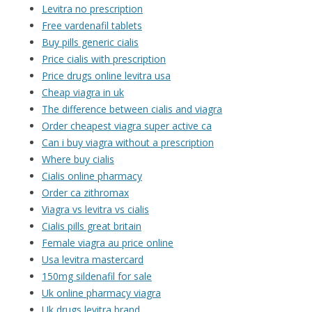
Levitra no prescription
Free vardenafil tablets
Buy pills generic cialis
Price cialis with prescription
Price drugs online levitra usa
Cheap viagra in uk
The difference between cialis and viagra
Order cheapest viagra super active ca
Can i buy viagra without a prescription
Where buy cialis
Cialis online pharmacy
Order ca zithromax
Viagra vs levitra vs cialis
Cialis pills great britain
Female viagra au price online
Usa levitra mastercard
150mg sildenafil for sale
Uk online pharmacy viagra
Uk drugs levitra brand