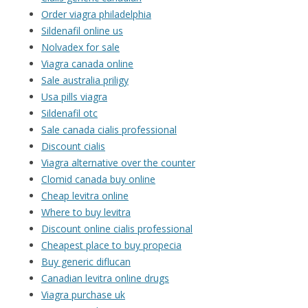
Order viagra philadelphia
Sildenafil online us
Nolvadex for sale
Viagra canada online
Sale australia priligy
Usa pills viagra
Sildenafil otc
Sale canada cialis professional
Discount cialis
Viagra alternative over the counter
Clomid canada buy online
Cheap levitra online
Where to buy levitra
Discount online cialis professional
Cheapest place to buy propecia
Buy generic diflucan
Canadian levitra online drugs
Viagra purchase uk