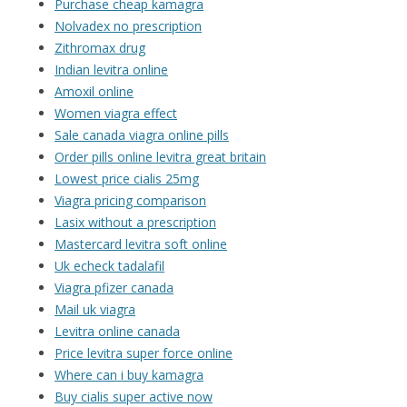
Purchase cheap kamagra
Nolvadex no prescription
Zithromax drug
Indian levitra online
Amoxil online
Women viagra effect
Sale canada viagra online pills
Order pills online levitra great britain
Lowest price cialis 25mg
Viagra pricing comparison
Lasix without a prescription
Mastercard levitra soft online
Uk echeck tadalafil
Viagra pfizer canada
Mail uk viagra
Levitra online canada
Price levitra super force online
Where can i buy kamagra
Buy cialis super active now