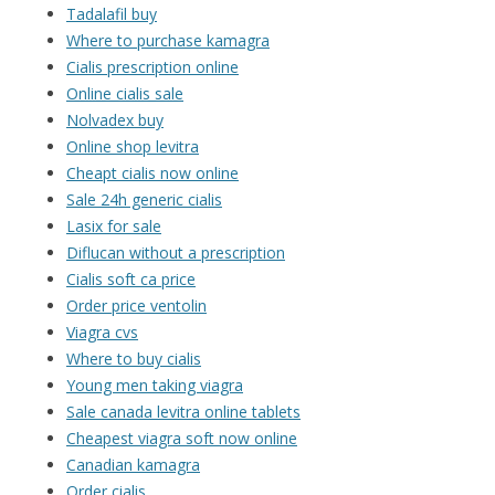
Tadalafil buy
Where to purchase kamagra
Cialis prescription online
Online cialis sale
Nolvadex buy
Online shop levitra
Cheapt cialis now online
Sale 24h generic cialis
Lasix for sale
Diflucan without a prescription
Cialis soft ca price
Order price ventolin
Viagra cvs
Where to buy cialis
Young men taking viagra
Sale canada levitra online tablets
Cheapest viagra soft now online
Canadian kamagra
Order cialis