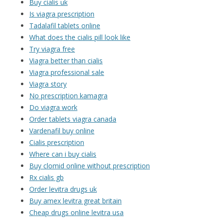
Buy cialis uk
Is viagra prescription
Tadalafil tablets online
What does the cialis pill look like
Try viagra free
Viagra better than cialis
Viagra professional sale
Viagra story
No prescription kamagra
Do viagra work
Order tablets viagra canada
Vardenafil buy online
Cialis prescription
Where can i buy cialis
Buy clomid online without prescription
Rx cialis gb
Order levitra drugs uk
Buy amex levitra great britain
Cheap drugs online levitra usa