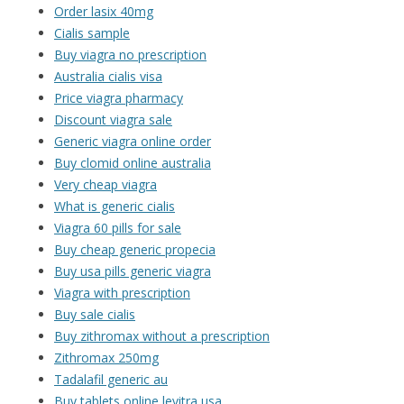
Order lasix 40mg
Cialis sample
Buy viagra no prescription
Australia cialis visa
Price viagra pharmacy
Discount viagra sale
Generic viagra online order
Buy clomid online australia
Very cheap viagra
What is generic cialis
Viagra 60 pills for sale
Buy cheap generic propecia
Buy usa pills generic viagra
Viagra with prescription
Buy sale cialis
Buy zithromax without a prescription
Zithromax 250mg
Tadalafil generic au
Buy tablets online levitra usa