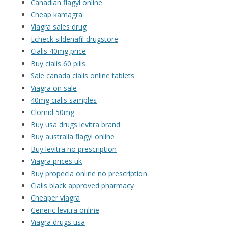
Canadian flagyl online
Cheap kamagra
Viagra sales drug
Echeck sildenafil drugstore
Cialis 40mg price
Buy cialis 60 pills
Sale canada cialis online tablets
Viagra on sale
40mg cialis samples
Clomid 50mg
Buy usa drugs levitra brand
Buy australia flagyl online
Buy levitra no prescription
Viagra prices uk
Buy propecia online no prescription
Cialis black approved pharmacy
Cheaper viagra
Generic levitra online
Viagra drugs usa