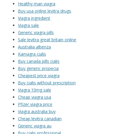
Healthy man viagra
Buy usa online levitra drugs
Viagra ingredient
Viagra sale
Generic viagra pills
Sale levitra great britain online
Australia albenza
Kamagra cialis
Buy canada pills cialis
Buy generic propecia
Cheapest price viagra
Buy cialis without prescription
Viagra 10mg sale
Cheap viagra usa
Pfizer viagra price
Viagra australia buy
Cheap levitra canadian
Generic viagra au
Buy cialis professional