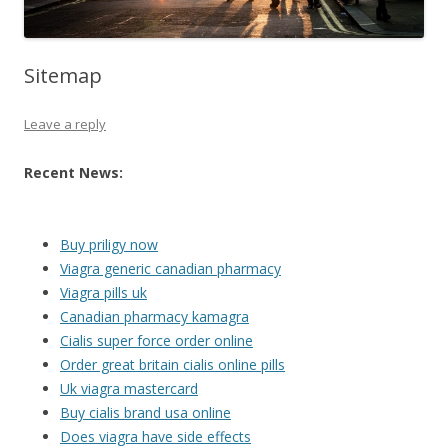
Sitemap
Leave a reply
Recent News:
Buy priligy now
Viagra generic canadian pharmacy
Viagra pills uk
Canadian pharmacy kamagra
Cialis super force order online
Order great britain cialis online pills
Uk viagra mastercard
Buy cialis brand usa online
Does viagra have side effects