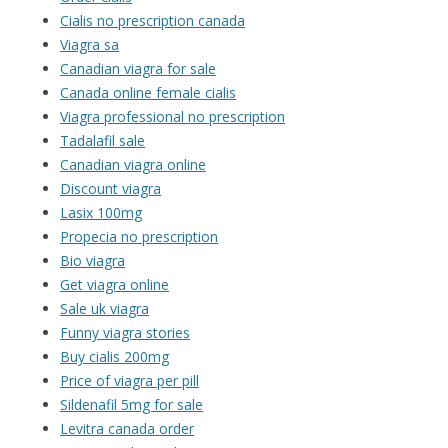
Cialis no prescription canada
Viagra sa
Canadian viagra for sale
Canada online female cialis
Viagra professional no prescription
Tadalafil sale
Canadian viagra online
Discount viagra
Lasix 100mg
Propecia no prescription
Bio viagra
Get viagra online
Sale uk viagra
Funny viagra stories
Buy cialis 200mg
Price of viagra per pill
Sildenafil 5mg for sale
Levitra canada order