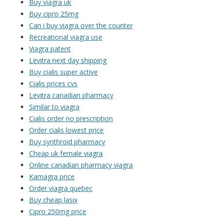
Buy viagra uk
Buy cipro 25mg
Can i buy viagra over the counter
Recreational viagra use
Viagra patent
Levitra next day shipping
Buy cialis super active
Cialis prices cvs
Levitra canadian pharmacy
Similar to viagra
Cialis order no prescription
Order cialis lowest price
Buy synthroid pharmacy
Cheap uk female viagra
Online canadian pharmacy viagra
Kamagra price
Order viagra quebec
Buy cheap lasix
Cipro 250mg price