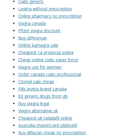
Cialis generic
Levitra without prescription
Online pharmacy no prescription
Viagra canada
Pfizer viagra discount
Buy zithromax
Online kamagra sale
Cheapest ca propecia online
Cheap online cialis super force
Viagra use for women
Order canada cialis professional
Clomid sale cheap
Pills levitra brand canada
Ed generic drugs from gb
Buy viagra legal
Viagra alternative uk
Cheapest uk tadalafil online
Australia mastercard sildenafil
Buy diflucan cheap no prescription