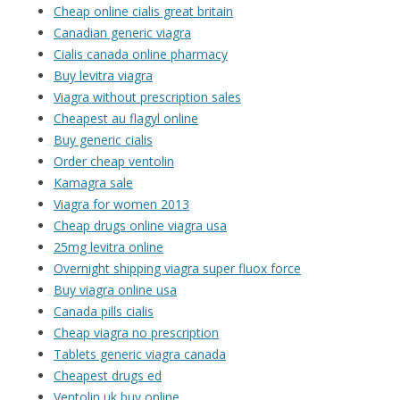
Cheap online cialis great britain
Canadian generic viagra
Cialis canada online pharmacy
Buy levitra viagra
Viagra without prescription sales
Cheapest au flagyl online
Buy generic cialis
Order cheap ventolin
Kamagra sale
Viagra for women 2013
Cheap drugs online viagra usa
25mg levitra online
Overnight shipping viagra super fluox force
Buy viagra online usa
Canada pills cialis
Cheap viagra no prescription
Tablets generic viagra canada
Cheapest drugs ed
Ventolin uk buy online