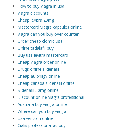
How to buy viagra in usa
Viagra discounts
Cheap levitra 20mg
Mastercard viagra capsules online
Viagra can you buy over counter
Order cheap clomid usa
Online tadalafil buy
Buy usa levitra mastercard
Cheap viagra order online
Drugs online sildenafil
Cheap au priligy online
Cheap canada sildenafil online
Sildenafil 50mg online
Discount online viagra professional
Australia buy viagra online
Where can you buy viagra
Usa ventolin online
Cialis professional au buy