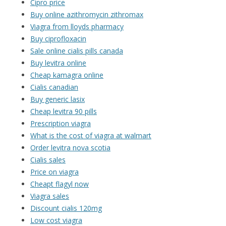
Cipro price
Buy online azithromycin zithromax
Viagra from lloyds pharmacy
Buy ciprofloxacin
Sale online cialis pills canada
Buy levitra online
Cheap kamagra online
Cialis canadian
Buy generic lasix
Cheap levitra 90 pills
Prescription viagra
What is the cost of viagra at walmart
Order levitra nova scotia
Cialis sales
Price on viagra
Cheapt flagyl now
Viagra sales
Discount cialis 120mg
Low cost viagra