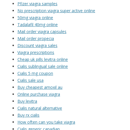
Pfizer viagra samples
No prescription viagra super active online
50mg viagra online
Tadalafil 40mg online
Mail order viagra capsules
Mail order propecia
Discount viagra sales
Viagra prescriptions
Cheap uk pills levitra online
Cialis sublingual sale online
Cialis 5 mg coupon
Cialis sale usa
Buy cheapest amoxil au
Online purchase viagra
Buy levitra
Cialis natural alternative
Buy rx cialis
How often can you take viagra
Cialis generic canadian