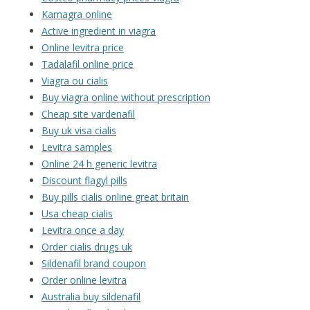
Kamagra online
Active ingredient in viagra
Online levitra price
Tadalafil online price
Viagra ou cialis
Buy viagra online without prescription
Cheap site vardenafil
Buy uk visa cialis
Levitra samples
Online 24 h generic levitra
Discount flagyl pills
Buy pills cialis online great britain
Usa cheap cialis
Levitra once a day
Order cialis drugs uk
Sildenafil brand coupon
Order online levitra
Australia buy sildenafil