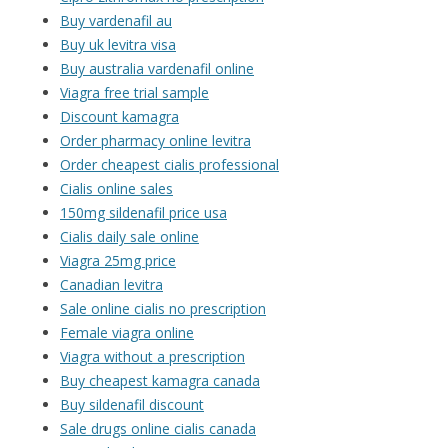
Buy vardenafil au
Buy uk levitra visa
Buy australia vardenafil online
Viagra free trial sample
Discount kamagra
Order pharmacy online levitra
Order cheapest cialis professional
Cialis online sales
150mg sildenafil price usa
Cialis daily sale online
Viagra 25mg price
Canadian levitra
Sale online cialis no prescription
Female viagra online
Viagra without a prescription
Buy cheapest kamagra canada
Buy sildenafil discount
Sale drugs online cialis canada