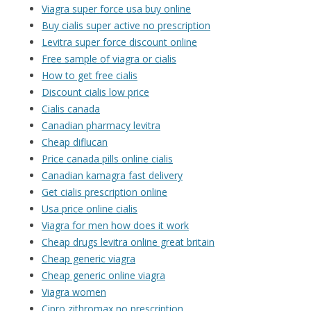
Viagra super force usa buy online
Buy cialis super active no prescription
Levitra super force discount online
Free sample of viagra or cialis
How to get free cialis
Discount cialis low price
Cialis canada
Canadian pharmacy levitra
Cheap diflucan
Price canada pills online cialis
Canadian kamagra fast delivery
Get cialis prescription online
Usa price online cialis
Viagra for men how does it work
Cheap drugs levitra online great britain
Cheap generic viagra
Cheap generic online viagra
Viagra women
Cipro zithromax no prescription