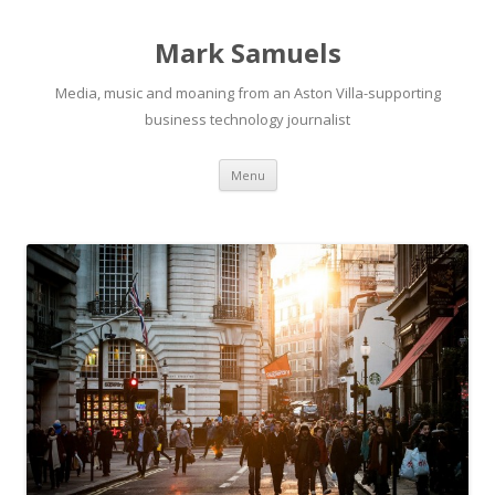
Mark Samuels
Media, music and moaning from an Aston Villa-supporting
business technology journalist
Menu
Skip to content