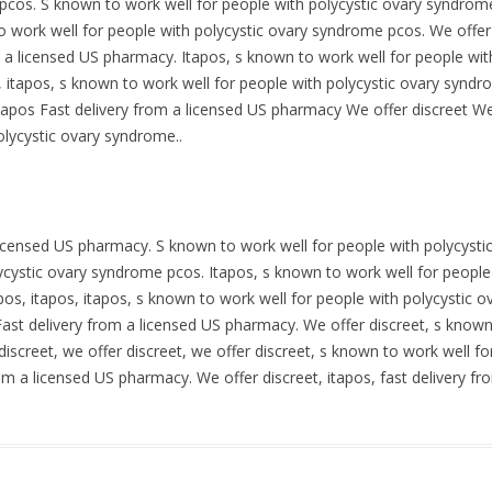
pcos. S known to work well for people with polycystic ovary syndrome
 work well for people with polycystic ovary syndrome pcos. We offer d
m a licensed US pharmacy. Itapos, s known to work well for people wi
t, itapos, s known to work well for people with polycystic ovary syndr
apos Fast delivery from a licensed US pharmacy We offer discreet We 
olycystic ovary syndrome..
 licensed US pharmacy. S known to work well for people with polycysti
ycystic ovary syndrome pcos. Itapos, s known to work well for people
apos, itapos, itapos, s known to work well for people with polycystic 
ast delivery from a licensed US pharmacy. We offer discreet, s known 
iscreet, we offer discreet, we offer discreet, s known to work well fo
om a licensed US pharmacy. We offer discreet, itapos, fast delivery f