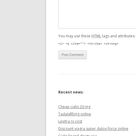
You may use these
HTML
tags and attributes
<i> <q cite=""> <strike> <strong>
Recent news:
Cheap cialis 20 mg
Tadalafil 5mg online
Levitra rx cost
Discount viagra super dulox-force online
Cialis brand drugs usa