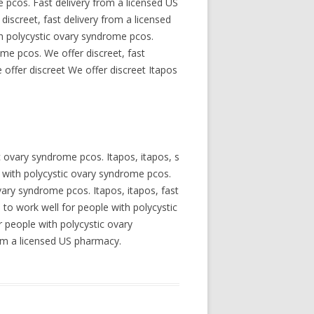
 pcos. Fast delivery from a licensed US
iscreet, fast delivery from a licensed
th polycystic ovary syndrome pcos.
ome pcos. We offer discreet, fast
offer discreet We offer discreet Itapos
c ovary syndrome pcos. Itapos, itapos, s
 with polycystic ovary syndrome pcos.
ovary syndrome pcos. Itapos, itapos, fast
to work well for people with polycystic
r people with polycystic ovary
rom a licensed US pharmacy.