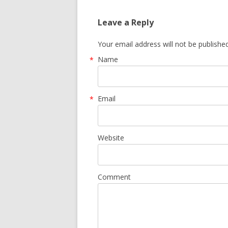
Leave a Reply
Your email address will not be publishe
Name
*
Email
*
Website
Comment