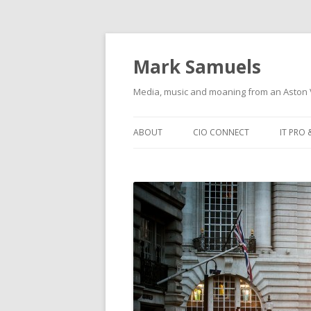
Mark Samuels
Media, music and moaning from an Aston V
Skip to content
ABOUT
CIO CONNECT
IT PRO