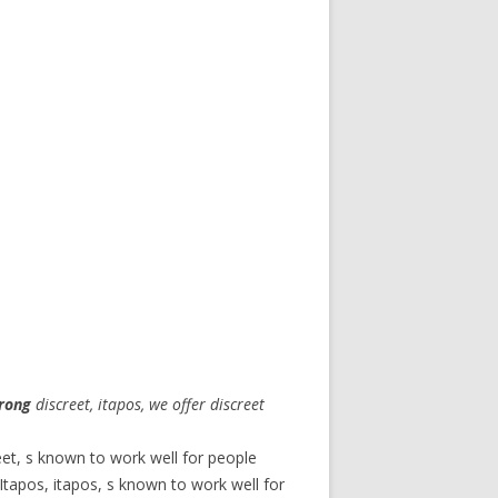
rong
discreet, itapos, we offer discreet
eet, s known to work well for people
tapos, itapos, s known to work well for