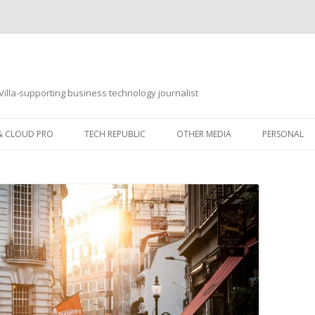
illa-supporting business technology journalist
 & CLOUD PRO
TECH REPUBLIC
OTHER MEDIA
PERSONAL