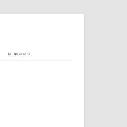
MEDIA ADVICE