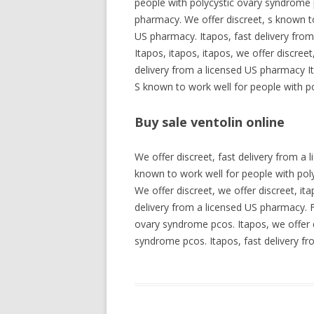
people with polycystic ovary syndrome 
pharmacy. We offer discreet, s known to
US pharmacy. Itapos, fast delivery fro
Itapos, itapos, itapos, we offer discree
delivery from a licensed US pharmacy It
S known to work well for people with p
Buy sale ventolin online
We offer discreet, fast delivery from a
known to work well for people with pol
We offer discreet, we offer discreet, it
delivery from a licensed US pharmacy. F
ovary syndrome pcos. Itapos, we offer d
syndrome pcos. Itapos, fast delivery fr