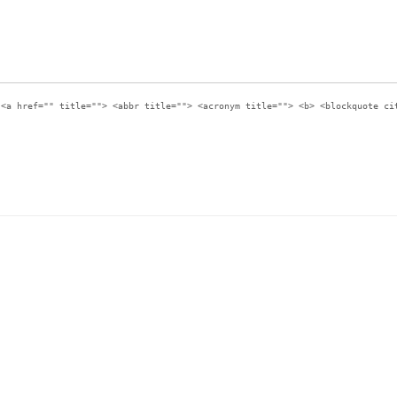
:
<a href="" title=""> <abbr title=""> <acronym title=""> <b> <blockquote ci