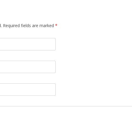
d. Required fields are marked
*