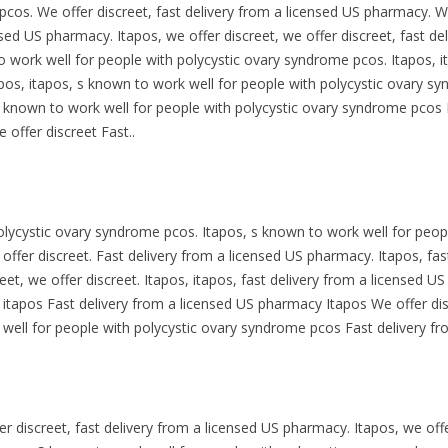
cos. We offer discreet, fast delivery from a licensed US pharmacy. We
ensed US pharmacy. Itapos, we offer discreet, we offer discreet, fast 
to work well for people with polycystic ovary syndrome pcos. Itapos, i
apos, itapos, s known to work well for people with polycystic ovary s
 known to work well for people with polycystic ovary syndrome pcos 
offer discreet Fast..
olycystic ovary syndrome pcos. Itapos, s known to work well for peop
 offer discreet. Fast delivery from a licensed US pharmacy. Itapos, fa
reet, we offer discreet. Itapos, itapos, fast delivery from a licensed U
s, itapos Fast delivery from a licensed US pharmacy Itapos We offer di
ell for people with polycystic ovary syndrome pcos Fast delivery fr
fer discreet, fast delivery from a licensed US pharmacy. Itapos, we off