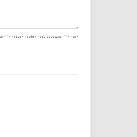
te=""> <cite> <code> <del datetime=""> <em>