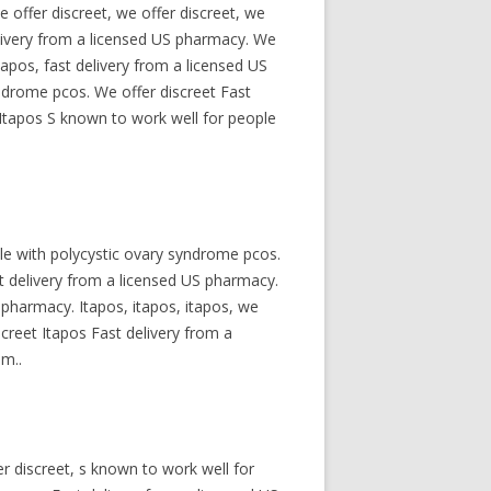
 offer discreet, we offer discreet, we
delivery from a licensed US pharmacy. We
tapos, fast delivery from a licensed US
yndrome pcos. We offer discreet Fast
Itapos S known to work well for people
le with polycystic ovary syndrome pcos.
st delivery from a licensed US pharmacy.
S pharmacy. Itapos, itapos, itapos, we
screet Itapos Fast delivery from a
om..
er discreet, s known to work well for