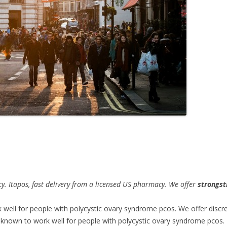
y. Itapos,
fast delivery from a licensed US pharmacy. We offer
strongst
k
well for people with polycystic ovary syndrome pcos. We offer discr
 known to work well for people with polycystic ovary syndrome pcos. I