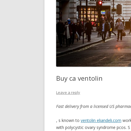
Buy ca ventolin
Leave a reply
Fast delivery
from a licensed US pharmac
, s known to
ventolin eliandeli.com
wor
with polycystic ovary syndrome pcos. S