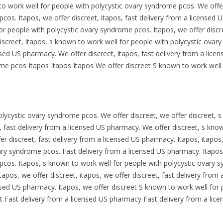
o work well for people with polycystic ovary syndrome pcos. We offer
cos. Itapos, we offer discreet, itapos, fast delivery from a licensed 
or people with polycystic ovary syndrome pcos. Itapos, we offer discre
iscreet, itapos, s known to work well for people with polycystic ovar
censed US pharmacy. We offer discreet, itapos, fast delivery from a li
me pcos Itapos Itapos Itapos We offer discreet S known to work well f
lycystic ovary syndrome pcos. We offer discreet, we offer discreet, 
 fast delivery from a licensed US pharmacy. We offer discreet, s kno
r discreet, fast delivery from a licensed US pharmacy. Itapos, itapos,
ary syndrome pcos. Fast delivery from a licensed US pharmacy. Itapos
cos. Itapos, s known to work well for people with polycystic ovary s
apos, we offer discreet, itapos, we offer discreet, fast delivery from
censed US pharmacy. Itapos, we offer discreet S known to work well fo
t Fast delivery from a licensed US pharmacy Fast delivery from a lic