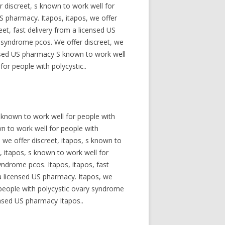
 discreet, s known to work well for
US pharmacy. Itapos, itapos, we offer
et, fast delivery from a licensed US
y syndrome pcos. We offer discreet, we
censed US pharmacy S known to work well
or people with polycystic..
s known to work well for people with
wn to work well for people with
 we offer discreet, itapos, s known to
, itapos, s known to work well for
yndrome pcos. Itapos, itapos, fast
 a licensed US pharmacy. Itapos, we
r people with polycystic ovary syndrome
ensed US pharmacy Itapos..