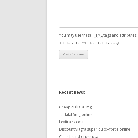
You may use these
HTML
tags and attributes
<i> <q cite=""> <strike> <strong>
Recent news:
Cheap cialis 20 mg
Tadalafil 5mg online
Levitra rx cost
Discount viagra super dulox-force online
Cialis brand drugs usa