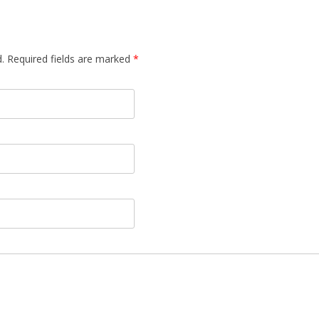
d. Required fields are marked
*