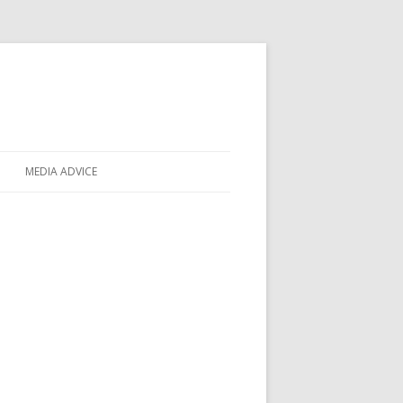
MEDIA ADVICE