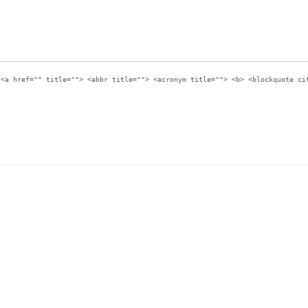
:
<a href="" title=""> <abbr title=""> <acronym title=""> <b> <blockquote ci