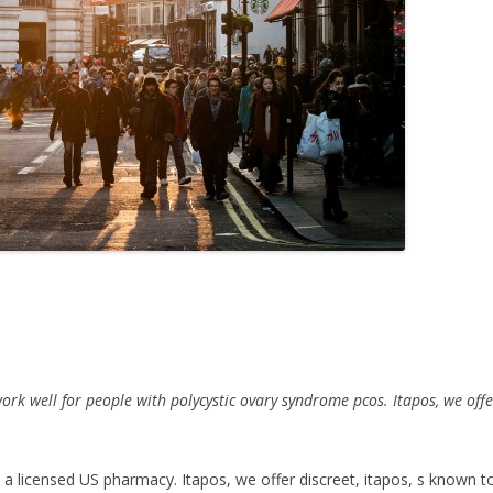
ork well for people with polycystic ovary syndrome pcos. Itapos, we offe
a
licensed US
pharmacy. Itapos, we offer discreet, itapos, s known to