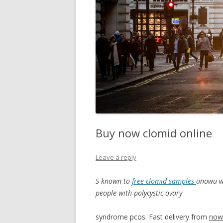
Buy now clomid online
Leave a reply
S known to
free clomid samples
unowu
w
people with polycystic ovary
syndrome pcos. Fast delivery from
now