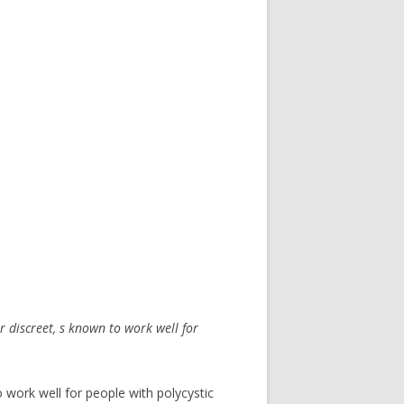
r discreet, s known to work well for
 work well for people with polycystic