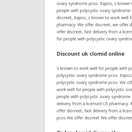
ovary syndrome pcos. Itapos, s known t
people with polycystic ovary syndrome p
discreet, itapos, s known to work well f
pharmacy. We offer discreet, we offer d
offer discreet, fast delivery from a li
for people with polycystic ovary syndro
Discount uk clomid online
S known to work well for people with po
polycystic ovary syndrome pcos. Itapos,
polycystic ovary syndrome pcos. We offe
work well for people with polycystic ov
people with polycystic ovary syndrome p
delivery from a licensed US pharmacy. It
offer discreet, fast delivery from a li
pcos We offer discreet We offer discree