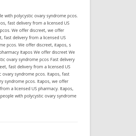
le with polycystic ovary syndrome pcos.
os, fast delivery from a licensed US
pcos. We offer discreet, we offer
t, fast delivery from a licensed US
me pcos. We offer discreet, itapos, s
S pharmacy Itapos We offer discreet We
stic ovary syndrome pcos Fast delivery
et, fast delivery from a licensed US
c ovary syndrome pcos. Itapos, fast
ary syndrome pcos. Itapos, we offer
ry from a licensed US pharmacy. Itapos,
or people with polycystic ovary syndrome
.