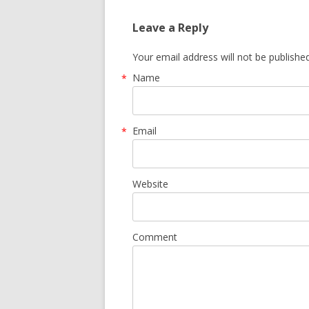
Leave a Reply
Your email address will not be publishe
Name
*
Email
*
Website
Comment