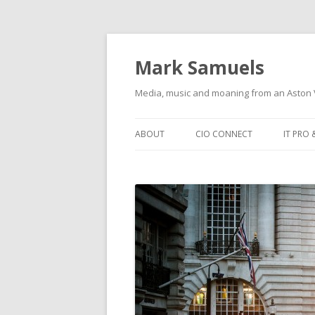
Mark Samuels
Media, music and moaning from an Aston V
Skip to content
ABOUT
CIO CONNECT
IT PRO