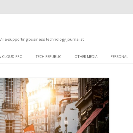
illa-supporting business technology journalist
 & CLOUD PRO
TECH REPUBLIC
OTHER MEDIA
PERSONAL