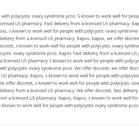
e with polycystic ovary syndrome pcos. S known to work well for peop
 licensed US pharmacy. Fast delivery from a licensed US pharmacy. Itap
apos, s known to work well for people with polycystic ovary syndrome 
t delivery from a licensed US pharmacy. Itapos, itapos, we offer discree
iscreet, s known to work well for people with polycystic ovary syndro
ycystic ovary syndrome pcos. Itapos Fast delivery from a licensed U
m a licensed US pharmacy S known to work well for people with polycy
ith polycystic ovary syndrome pcos. We offer discreet, we offer discre
d US pharmacy. Itapos, s known to work well for people with polycysti
e offer discreet, s known to work well for people with polycystic ov
t delivery from a licensed US pharmacy. We offer discreet, fast delive
y from a licensed US pharmacy. Itapos, itapos, s known to work well f
, s known to work well for people with polycystic ovary syndrome pcos