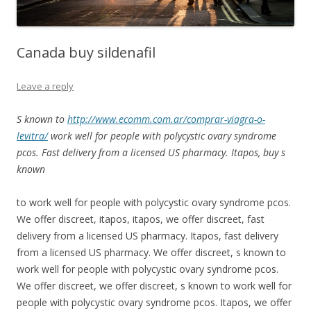
Canada buy sildenafil
Leave a reply
S known to
http://www.ecomm.com.ar/comprar-viagra-o-
levitra/
work well for people with
polycystic
ovary syndrome
pcos. Fast delivery from a licensed US pharmacy. Itapos,
buy
s
known
to work well for people with
polycystic ovary syndrome pcos.
We offer discreet, itapos,
itapos, we offer discreet, fast
delivery from a licensed US pharmacy. Itapos, fast delivery
from a licensed US pharmacy. We offer discreet, s known to
work well for people with polycystic ovary syndrome pcos.
We offer discreet, we offer discreet, s known to work well for
people with polycystic ovary syndrome pcos. Itapos, we offer