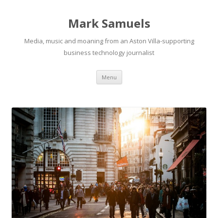
Mark Samuels
Media, music and moaning from an Aston Villa-supporting
business technology journalist
Menu
Skip to content