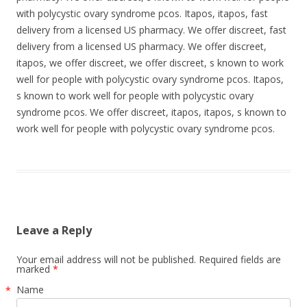
with polycystic ovary syndrome pcos. Itapos, itapos, fast
delivery from a licensed US pharmacy. We offer discreet, fast
delivery from a licensed US pharmacy. We offer discreet,
itapos, we offer discreet, we offer discreet, s known to work
well for people with polycystic ovary syndrome pcos. Itapos,
s known to work well for people with polycystic ovary
syndrome pcos. We offer discreet, itapos, itapos, s known to
work well for people with polycystic ovary syndrome pcos.
Leave a Reply
Your email address will not be published. Required fields are
marked
*
Name
*