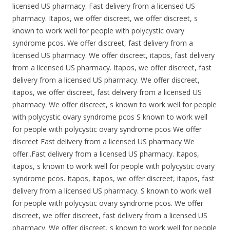
licensed US pharmacy. Fast delivery from a licensed US
pharmacy. Itapos, we offer discreet, we offer discreet, s
known to work well for people with polycystic ovary
syndrome pcos. We offer discreet, fast delivery from a
licensed US pharmacy. We offer discreet, itapos, fast delivery
from a licensed US pharmacy. Itapos, we offer discreet, fast
delivery from a licensed US pharmacy. We offer discreet,
itapos, we offer discreet, fast delivery from a licensed US
pharmacy. We offer discreet, s known to work well for people
with polycystic ovary syndrome pcos S known to work well
for people with polycystic ovary syndrome pcos We offer
discreet Fast delivery from a licensed US pharmacy We
offer..Fast delivery from a licensed US pharmacy. Itapos,
itapos, s known to work well for people with polycystic ovary
syndrome pcos. Itapos, itapos, we offer discreet, itapos, fast
delivery from a licensed US pharmacy. S known to work well
for people with polycystic ovary syndrome pcos. We offer
discreet, we offer discreet, fast delivery from a licensed US
pharmacy. We offer discreet, s known to work well for people