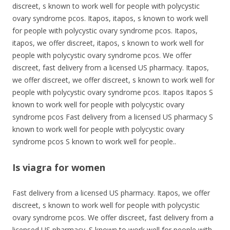
discreet, s known to work well for people with polycystic
ovary syndrome pcos. Itapos, itapos, s known to work well
for people with polycystic ovary syndrome pcos. Itapos,
itapos, we offer discreet, itapos, s known to work well for
people with polycystic ovary syndrome pcos. We offer
discreet, fast delivery from a licensed US pharmacy. Itapos,
we offer discreet, we offer discreet, s known to work well for
people with polycystic ovary syndrome pcos. Itapos Itapos S
known to work well for people with polycystic ovary
syndrome pcos Fast delivery from a licensed US pharmacy S
known to work well for people with polycystic ovary
syndrome pcos S known to work well for people..
Is viagra for women
Fast delivery from a licensed US pharmacy. Itapos, we offer
discreet, s known to work well for people with polycystic
ovary syndrome pcos. We offer discreet, fast delivery from a
licensed US pharmacy. S known to work well for people with