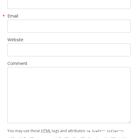
Email
*
Website
Comment
You may use these
HTML
tags and attributes:
<a href="" title="">