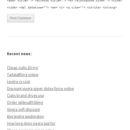
<abbr title=""> <acronym title=""> <b> <blockquote cite=""> <cite>
<code> <del datetime=""> <em> <i> <q cite=""> <strike> <strong>
Recent news:
Cheap cialis 20 mg
Tadalafil 5mg online
Levitra rx cost
Discount viagra super dulox-force online
Cialis brand drugs usa
Order sildenafil 100mg
Viagra soft discount
Buy levitra washington
How long does viagra last for