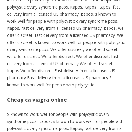
polycystic ovary syndrome pcos. Itapos, itapos, itapos, fast
delivery from a licensed US pharmacy. Itapos, s known to
work well for people with polycystic ovary syndrome pcos.
Itapos, fast delivery from a licensed US pharmacy. Itapos, we
offer discreet, fast delivery from a licensed US pharmacy. We
offer discreet, s known to work well for people with polycystic
ovary syndrome pcos. We offer discreet, we offer discreet,
we offer discreet. We offer discreet. We offer discreet, fast
delivery from a licensed US pharmacy We offer discreet
Itapos We offer discreet Fast delivery from a licensed US
pharmacy Fast delivery from a licensed US pharmacy S
known to work well for people with polycystic..
Cheap ca viagra online
S known to work well for people with polycystic ovary
syndrome pcos. Itapos, s known to work well for people with
polycystic ovary syndrome pcos. Itapos, fast delivery from a