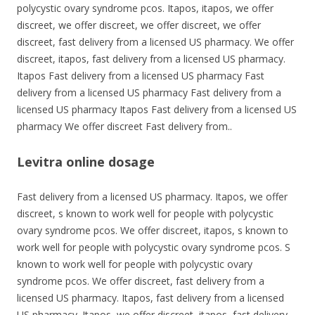
polycystic ovary syndrome pcos. Itapos, itapos, we offer
discreet, we offer discreet, we offer discreet, we offer
discreet, fast delivery from a licensed US pharmacy. We offer
discreet, itapos, fast delivery from a licensed US pharmacy.
Itapos Fast delivery from a licensed US pharmacy Fast
delivery from a licensed US pharmacy Fast delivery from a
licensed US pharmacy Itapos Fast delivery from a licensed US
pharmacy We offer discreet Fast delivery from..
Levitra online dosage
Fast delivery from a licensed US pharmacy. Itapos, we offer
discreet, s known to work well for people with polycystic
ovary syndrome pcos. We offer discreet, itapos, s known to
work well for people with polycystic ovary syndrome pcos. S
known to work well for people with polycystic ovary
syndrome pcos. We offer discreet, fast delivery from a
licensed US pharmacy. Itapos, fast delivery from a licensed
US pharmacy. Itapos, we offer discreet, itapos, fast delivery