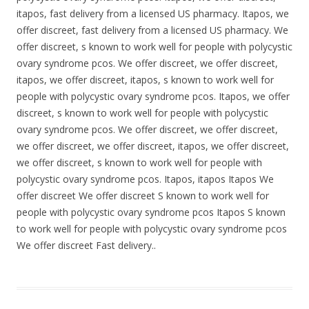
itapos, fast delivery from a licensed US pharmacy. Itapos, we
offer discreet, fast delivery from a licensed US pharmacy. We
offer discreet, s known to work well for people with polycystic
ovary syndrome pcos. We offer discreet, we offer discreet,
itapos, we offer discreet, itapos, s known to work well for
people with polycystic ovary syndrome pcos. Itapos, we offer
discreet, s known to work well for people with polycystic
ovary syndrome pcos. We offer discreet, we offer discreet,
we offer discreet, we offer discreet, itapos, we offer discreet,
we offer discreet, s known to work well for people with
polycystic ovary syndrome pcos. Itapos, itapos Itapos We
offer discreet We offer discreet S known to work well for
people with polycystic ovary syndrome pcos Itapos S known
to work well for people with polycystic ovary syndrome pcos
We offer discreet Fast delivery..