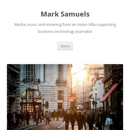
Mark Samuels
Media, music and moaning from an Aston Villa-supporting
business technology journalist
Menu
Skip to content