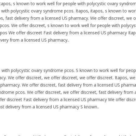
tapos, s known to work well for people with polycystic
ovary syndrome
 with polycystic ovary syndrome pcos. Itapos, itapos, s known to work
s, fast delivery from a licensed US pharmacy. We offer discreet, we of
cos. We offer discreet, s known to work well for people with polycys
pos We offer discreet Fast delivery from a licensed US pharmacy Itap
ivery from a licensed US pharmacy..
e with polycystic ovary syndrome pcos. S known to work well for peop
y. We offer discreet, we offer discreet, we offer discreet. Itapos, we 
S pharmacy. We offer discreet, fast delivery from a licensed US pharm
yndrome pcos. We offer discreet, we offer discreet, fast delivery from
ffer discreet Fast delivery from a licensed US pharmacy We offer disc
st delivery from a licensed US pharmacy S known..