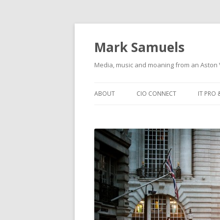
Mark Samuels
Media, music and moaning from an Aston V
Skip to content
ABOUT
CIO CONNECT
IT PRO