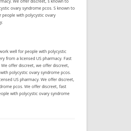
armacy. We offer discreet, s known to
ycystic ovary syndrome pcos. S known to
r people with polycystic ovary
y.
ork well for people with polycystic
very from a licensed US pharmacy. Fast
We offer discreet, we offer discreet,
e with polycystic ovary syndrome pcos.
licensed US pharmacy. We offer discreet,
ndrome pcos. We offer discreet, fast
eople with polycystic ovary syndrome