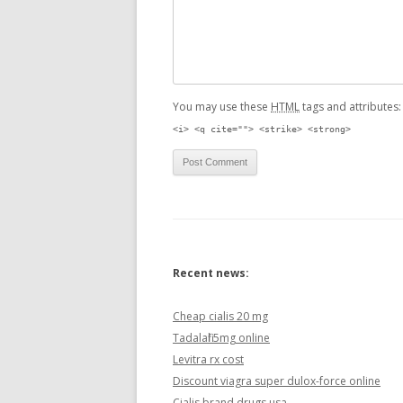
You may use these
HTML
tags and attributes
<i> <q cite=""> <strike> <strong>
Recent news:
Cheap cialis 20 mg
Tadalafil 5mg online
Levitra rx cost
Discount viagra super dulox-force online
Cialis brand drugs usa