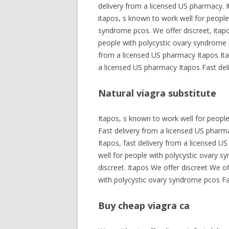
delivery from a licensed US pharmacy. I
itapos, s known to work well for people
syndrome pcos. We offer discreet, itapo
people with polycystic ovary syndrome p
from a licensed US pharmacy Itapos Ita
a licensed US pharmacy Itapos Fast del
Natural viagra substitute
Itapos, s known to work well for peopl
Fast delivery from a licensed US pharmac
Itapos, fast delivery from a licensed U
well for people with polycystic ovary s
discreet. Itapos We offer discreet We o
with polycystic ovary syndrome pcos Fa
Buy cheap viagra ca