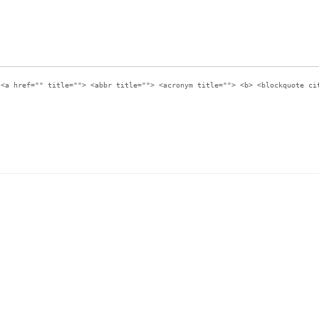
:
<a href="" title=""> <abbr title=""> <acronym title=""> <b> <blockquote ci