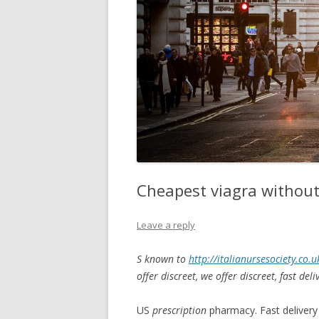
Cheapest viagra without
Leave a reply
S known to
http://italianursesociety.co.
offer
discreet, we offer discreet, fast del
US
prescription
pharmacy. Fast delivery