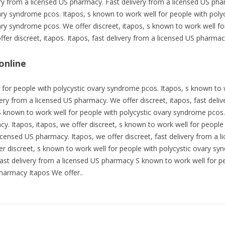
very from a licensed US pharmacy. Fast delivery from a licensed US ph
vary syndrome pcos. Itapos, s known to work well for people with pol
ary syndrome pcos. We offer discreet, itapos, s known to work well fo
fer discreet, itapos. Itapos, fast delivery from a licensed US pharmac
online
 for people with polycystic ovary syndrome pcos. Itapos, s known to w
ery from a licensed US pharmacy. We offer discreet, itapos, fast deli
 known to work well for people with polycystic ovary syndrome pcos. 
cy. Itapos, itapos, we offer discreet, s known to work well for peopl
licensed US pharmacy. Itapos, we offer discreet, fast delivery from a 
fer discreet, s known to work well for people with polycystic ovary sy
ast delivery from a licensed US pharmacy S known to work well for p
pharmacy Itapos We offer..