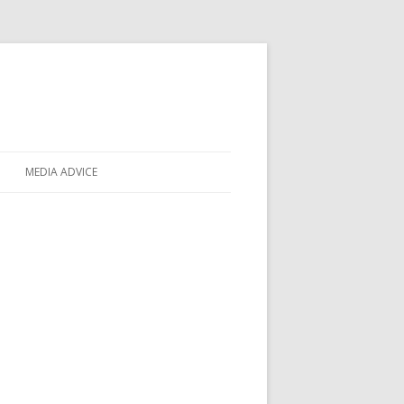
MEDIA ADVICE