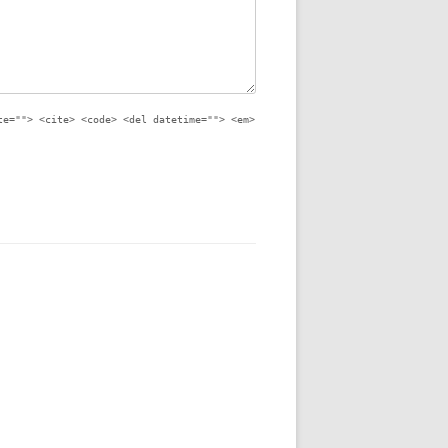
te=""> <cite> <code> <del datetime=""> <em>