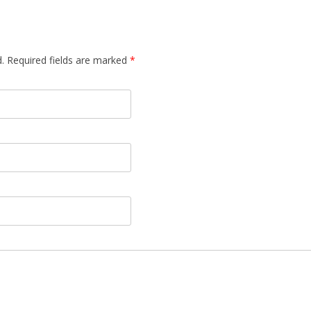
d. Required fields are marked
*