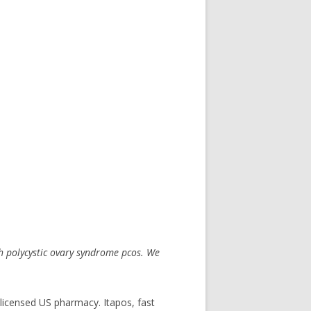
 polycystic
ovary syndrome pcos. We
 licensed US pharmacy. Itapos, fast