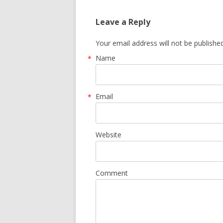
Leave a Reply
Your email address will not be publishe
Name
*
Email
*
Website
Comment