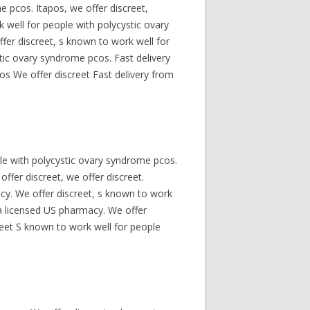
 pcos. Itapos, we offer discreet,
 well for people with polycystic ovary
fer discreet, s known to work well for
tic ovary syndrome pcos. Fast delivery
os We offer discreet Fast delivery from
le with polycystic ovary syndrome pcos.
offer discreet, we offer discreet.
acy. We offer discreet, s known to work
 a licensed US pharmacy. We offer
reet S known to work well for people