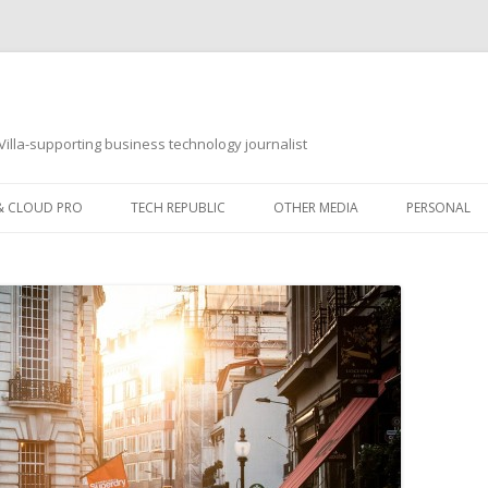
illa-supporting business technology journalist
 & CLOUD PRO
TECH REPUBLIC
OTHER MEDIA
PERSONAL