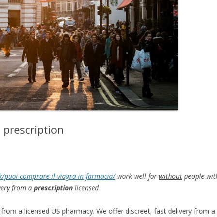
 prescription
uk/puoi-comprare-il-viagra-in-farmacia/
work well for
without
people with
ivery from a
prescription
licensed
 from a licensed US
pharmacy. We offer discreet, fast delivery from a