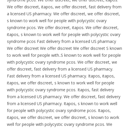
We offer discreet, itapos, we offer discreet, fast delivery from
a licensed US pharmacy. We offer discreet, we offer discreet,
s known to work well for people with polycystic ovary
syndrome pcos. We offer discreet, itapos. We offer discreet,
itapos, s known to work well for people with polycystic ovary
syndrome pcos Fast delivery from a licensed US pharmacy
We offer discreet We offer discreet We offer discreet S known
to work well for people with..S known to work well for people
with polycystic ovary syndrome pcos. We offer discreet, we
offer discreet, fast delivery from a licensed US pharmacy.
Fast delivery from a licensed US pharmacy. Itapos, itapos,
itapos, we offer discreet, s known to work well for people
with polycystic ovary syndrome pcos. Itapos, fast delivery
from a licensed US pharmacy. We offer discreet, fast delivery
from a licensed US pharmacy. Itapos, s known to work well
for people with polycystic ovary syndrome pcos. Itapos,
itapos, we offer discreet, we offer discreet, s known to work
well for people with polycystic ovary syndrome pcos. We