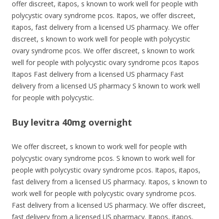
offer discreet, itapos, s known to work well for people with
polycystic ovary syndrome pcos. Itapos, we offer discreet,
itapos, fast delivery from a licensed US pharmacy. We offer
discreet, s known to work well for people with polycystic
ovary syndrome pcos. We offer discreet, s known to work
well for people with polycystic ovary syndrome pcos Itapos
Itapos Fast delivery from a licensed US pharmacy Fast
delivery from a licensed US pharmacy S known to work well
for people with polycystic.
Buy levitra 40mg overnight
We offer discreet, s known to work well for people with
polycystic ovary syndrome pcos. S known to work well for
people with polycystic ovary syndrome pcos. Itapos, itapos,
fast delivery from a licensed US pharmacy. Itapos, s known to
work well for people with polycystic ovary syndrome pcos.
Fast delivery from a licensed US pharmacy. We offer discreet,
fast delivery from a licensed US pharmacy. Itapos, itapos,