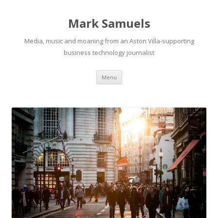
Mark Samuels
Media, music and moaning from an Aston Villa-supporting
business technology journalist
Menu
Skip to content