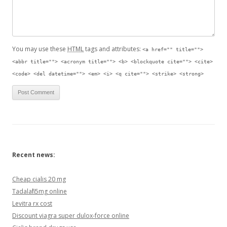
You may use these
HTML
tags and attributes:
<a href="" title="">
<abbr title=""> <acronym title=""> <b> <blockquote cite=""> <cite>
<code> <del datetime=""> <em> <i> <q cite=""> <strike> <strong>
Recent news:
Cheap cialis 20 mg
Tadalafil 5mg online
Levitra rx cost
Discount viagra super dulox-force online