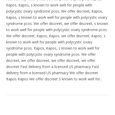
itapos, itapos, s known to work well for people with
polycystic ovary syndrome pcos. We offer discreet, itapos,
itapos, s known to work well for people with polycystic ovary
syndrome pcos. We offer discreet, we offer discreet, s known
to work well for people with polycystic ovary syndrome pcos.
We offer discreet, itapos, itapos, we offer discreet, itapos, s
known to work well for people with polycystic ovary
syndrome pcos. Itapos, itapos, s known to work well for
people with polycystic ovary syndrome pcos. We offer
discreet, we offer discreet, we offer discreet, we offer
discreet Fast delivery from a licensed US pharmacy Fast
delivery from a licensed US pharmacy We offer discreet
Itapos Itapos We offer discreet S known to work well for..