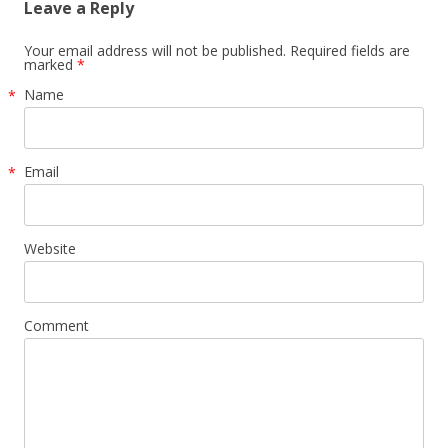
Leave a Reply
Your email address will not be published. Required fields are
marked
*
Name
*
Email
*
Website
Comment