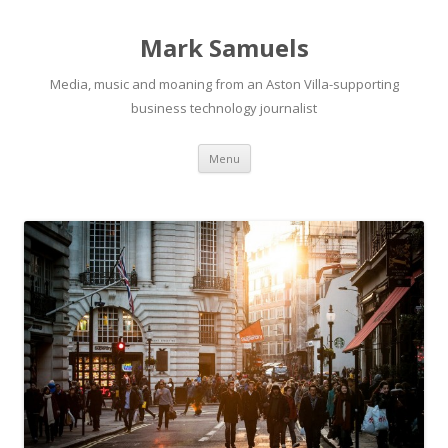
Mark Samuels
Media, music and moaning from an Aston Villa-supporting
business technology journalist
Menu
Skip to content