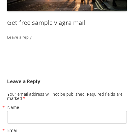
Get free sample viagra mail
Leave a reply
Leave a Reply
Your email address will not be published. Required fields are
marked
*
Name
*
Email
*