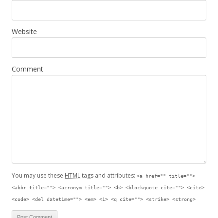
Website
Comment
You may use these
HTML
tags and attributes:
<a href="" title="">
<abbr title=""> <acronym title=""> <b> <blockquote cite=""> <cite>
<code> <del datetime=""> <em> <i> <q cite=""> <strike> <strong>