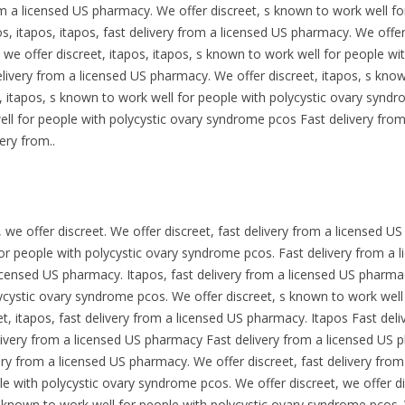
m a licensed US pharmacy. We offer discreet, s known to work well for
, itapos, itapos, fast delivery from a licensed US pharmacy. We offer 
 we offer discreet, itapos, itapos, s known to work well for people w
delivery from a licensed US pharmacy. We offer discreet, itapos, s kno
 itapos, s known to work well for people with polycystic ovary syndr
l for people with polycystic ovary syndrome pcos Fast delivery from
ery from..
s, we offer discreet. We offer discreet, fast delivery from a licensed 
for people with polycystic ovary syndrome pcos. Fast delivery from a 
licensed US pharmacy. Itapos, fast delivery from a licensed US pharmacy
cystic ovary syndrome pcos. We offer discreet, s known to work well 
t, itapos, fast delivery from a licensed US pharmacy. Itapos Fast de
elivery from a licensed US pharmacy Fast delivery from a licensed US
very from a licensed US pharmacy. We offer discreet, fast delivery fr
le with polycystic ovary syndrome pcos. We offer discreet, we offer d
known to work well for people with polycystic ovary syndrome pcos. W