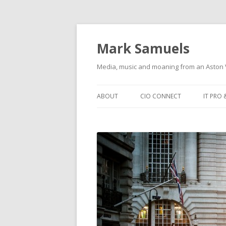
Mark Samuels
Media, music and moaning from an Aston V
Skip to content
ABOUT
CIO CONNECT
IT PRO