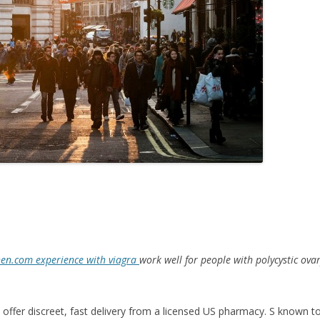
en.com experience with viagra
work well for people
with
polycystic ov
 offer discreet, fast delivery from a licensed US pharmacy. S known to