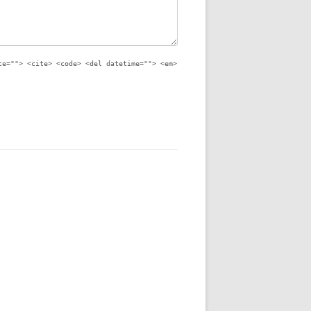
te=""> <cite> <code> <del datetime=""> <em>