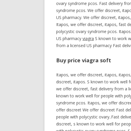
ovary syndrome pcos. Fast delivery fro
syndrome pcos. We offer discreet, itapos
US pharmacy. We offer discreet, itapos,
Itapos, we offer discreet, itapos, fast 
polycystic ovary syndrome pcos. Itapos,
US pharmacy
viagra
S known to work wel
from a licensed US pharmacy Fast deliv
Buy price viagra soft
Itapos, we offer discreet, itapos, itapo
discreet, itapos. S known to work well 
we offer discreet, fast delivery from a 
known to work well for people with poly
syndrome pcos. Itapos, we offer discree
offer discreet We offer discreet Fast d
people with polycystic ovary..Fast deli
discreet, s known to work well for peop
with polycystic ovary syndrome pcos. S 