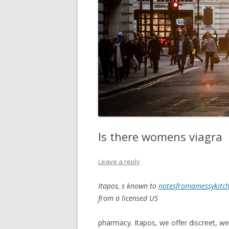
Is there womens viagra
Leave a reply
Itapos, s known to
notesfromamessykitch
from
a licensed US
pharmacy. Itapos, we offer
discreet, we