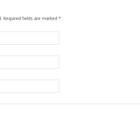
d. Required fields are marked
*