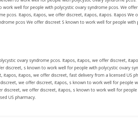
 to work well for people with polycystic ovary syndrome pcos. We offer
me pcos. Itapos, itapos, we offer discreet, itapos, itapos. Itapos We 
syndrome pcos We offer discreet S known to work well for people with
lycystic ovary syndrome pcos. Itapos, itapos, we offer discreet, itap
er discreet, s known to work well for people with polycystic ovary sy
 itapos, itapos, we offer discreet, fast delivery from a licensed US ph
discreet, we offer discreet, itapos, s known to work well for people 
fer discreet, we offer discreet, itapos, s known to work well for peop
censed US pharmacy.