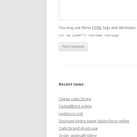
You may use these
HTML
tags and attributes
<i> <q cite=""> <strike> <strong>
Recent news:
Cheap cialis 20 mg
Tadalafil 5mg online
Levitra rx cost
Discount viagra super dulox-force online
Cialis brand drugs usa
Order sildenafil 100mg