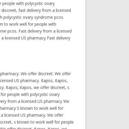
 people with polycystic ovary
discreet, fast delivery from a licensed
ith polycystic ovary syndrome pcos.
wn to work well for people with
ome pcos. Fast delivery from a licensed
 a licensed US pharmacy Fast delivery
US pharmacy. We offer discreet. We offer
licensed US pharmacy. Itapos, itapos,
. Itapos, itapos, we offer discreet, s
for people with polycystic ovary
livery from a licensed US pharmacy We
 pharmacy S known to work well for
om a licensed US pharmacy. We offer
iscreet, s known to work well for people
e offer discreet, itapos, itapos, we