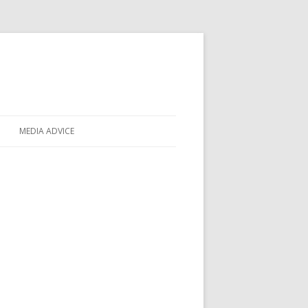
MEDIA ADVICE