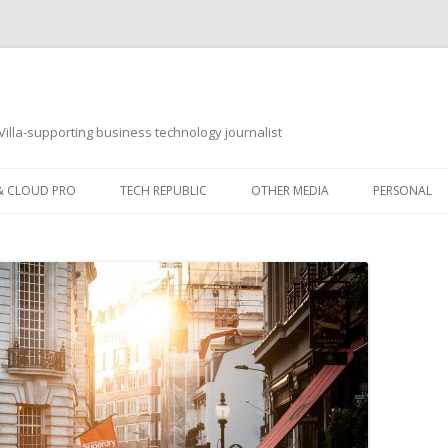
illa-supporting business technology journalist
 & CLOUD PRO
TECH REPUBLIC
OTHER MEDIA
PERSONAL