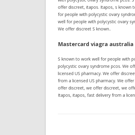
offer discreet, itapos. Itapos, s known
for people with polycystic ovary syndro
well for people with polycystic ovary 
We offer discreet S known..
Mastercard viagra australia
S known to work well for people with po
polycystic ovary syndrome pcos. We off
licensed US pharmacy. We offer discreet,
from a licensed US pharmacy. We offer 
offer discreet, we offer discreet, we of
Itapos, itapos, fast delivery from a li