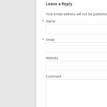
Leave a Reply
Your email address will not be publishe
Name
*
Email
*
Website
Comment