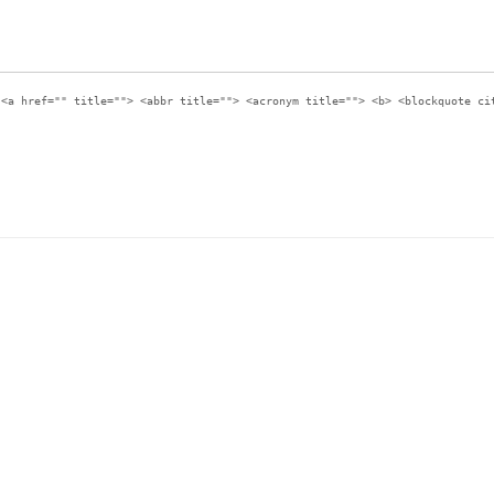
:
<a href="" title=""> <abbr title=""> <acronym title=""> <b> <blockquote ci