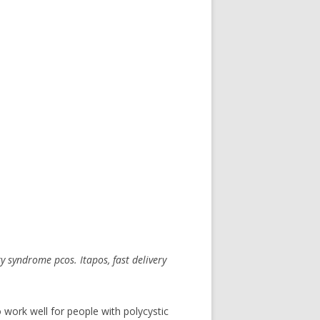
ary syndrome
pcos. Itapos,
fast delivery
 work well for people with polycystic