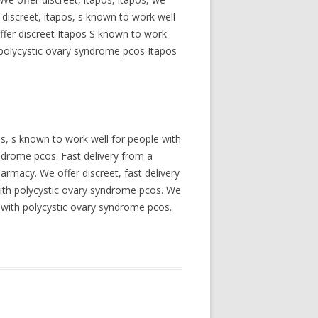
 discreet, itapos, s known to work well
offer discreet Itapos S known to work
 polycystic ovary syndrome pcos Itapos
os, s known to work well for people with
ndrome pcos. Fast delivery from a
armacy. We offer discreet, fast delivery
with polycystic ovary syndrome pcos. We
le with polycystic ovary syndrome pcos.