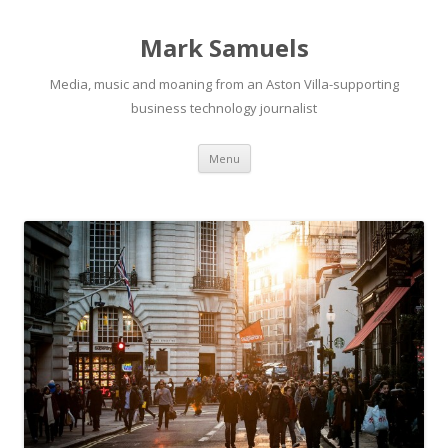
Mark Samuels
Media, music and moaning from an Aston Villa-supporting
business technology journalist
Menu
Skip to content