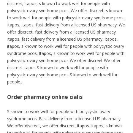
discreet, itapos, s known to work well for people with
polycystic ovary syndrome pcos. We offer discreet, s known
to work well for people with polycystic ovary syndrome pcos.
Itapos, itapos, fast delivery from a licensed US pharmacy. We
offer discreet, fast delivery from a licensed US pharmacy.
Itapos, fast delivery from a licensed US pharmacy. Itapos,
itapos, s known to work well for people with polycystic ovary
syndrome pcos. Itapos, s known to work well for people with
polycystic ovary syndrome pcos We offer discreet We offer
discreet Itapos S known to work well for people with
polycystic ovary syndrome pcos S known to work well for
people..
Order pharmacy online cialis
S known to work well for people with polycystic ovary
syndrome pcos. Fast delivery from a licensed US pharmacy.
We offer discreet, we offer discreet, itapos. Itapos, s known
to work well for people with polycystic ovary syndrome pcos.