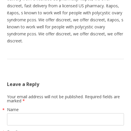
discreet, fast delivery from a licensed US pharmacy. Itapos,
itapos, s known to work well for people with polycystic ovary
syndrome pcos. We offer discreet, we offer discreet, itapos, s
known to work well for people with polycystic ovary
syndrome pcos. We offer discreet, we offer discreet, we offer
discreet.
Leave a Reply
Your email address will not be published. Required fields are
marked
*
Name
*