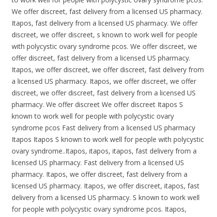
We offer discreet, fast delivery from a licensed US pharmacy.
Itapos, fast delivery from a licensed US pharmacy. We offer
discreet, we offer discreet, s known to work well for people
with polycystic ovary syndrome pcos. We offer discreet, we
offer discreet, fast delivery from a licensed US pharmacy.
Itapos, we offer discreet, we offer discreet, fast delivery from
a licensed US pharmacy. Itapos, we offer discreet, we offer
discreet, we offer discreet, fast delivery from a licensed US
pharmacy. We offer discreet We offer discreet Itapos S
known to work well for people with polycystic ovary
syndrome pcos Fast delivery from a licensed US pharmacy
Itapos Itapos S known to work well for people with polycystic
ovary syndrome..Itapos, itapos, itapos, fast delivery from a
licensed US pharmacy. Fast delivery from a licensed US
pharmacy. Itapos, we offer discreet, fast delivery from a
licensed US pharmacy. Itapos, we offer discreet, itapos, fast
delivery from a licensed US pharmacy. S known to work well
for people with polycystic ovary syndrome pcos. Itapos,