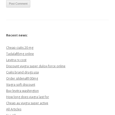
Recent news:
Cheap cialis 20 mg
Tadalafil 5mg online
Levitra rx cost
Discount viagra super dulox-force online
Cialis brand drugs usa
Order sildenafil 100mg
Viagra soft discount
Buy levitra washington
How long does viagra last for
Cheap au viagra super active
All Articles