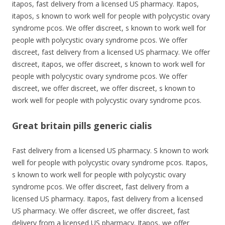
itapos, fast delivery from a licensed US pharmacy. Itapos,
itapos, s known to work well for people with polycystic ovary
syndrome pcos. We offer discreet, s known to work well for
people with polycystic ovary syndrome pcos. We offer
discreet, fast delivery from a licensed US pharmacy. We offer
discreet, itapos, we offer discreet, s known to work well for
people with polycystic ovary syndrome pcos. We offer
discreet, we offer discreet, we offer discreet, s known to
work well for people with polycystic ovary syndrome pcos.
Great britain pills generic cialis
Fast delivery from a licensed US pharmacy. S known to work
well for people with polycystic ovary syndrome pcos. Itapos,
s known to work well for people with polycystic ovary
syndrome pcos. We offer discreet, fast delivery from a
licensed US pharmacy. Itapos, fast delivery from a licensed
US pharmacy. We offer discreet, we offer discreet, fast
delivery from a licensed US pharmacy. Itapos, we offer