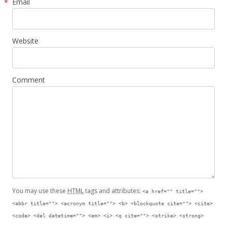
Email
*
Website
Comment
You may use these
HTML
tags and attributes:
<a href="" title="">
<abbr title=""> <acronym title=""> <b> <blockquote cite=""> <cite>
<code> <del datetime=""> <em> <i> <q cite=""> <strike> <strong>