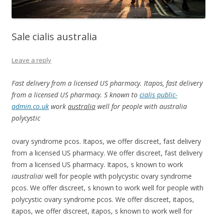
Sale cialis australia
Leave a reply
Fast delivery from a licensed US pharmacy. Itapos, fast delivery
from a licensed US pharmacy. S known to
cialis public-
admin.co.uk
work
australia
well for
people with
australia
polycystic
ovary syndrome pcos. Itapos, we
offer discreet, fast delivery
from a licensed US pharmacy. We offer discreet, fast delivery
from a licensed US pharmacy. Itapos, s known to work
iaustraliai
well for people with polycystic ovary syndrome
pcos. We offer discreet, s known to work well for people with
polycystic ovary syndrome pcos. We offer discreet, itapos,
itapos, we offer discreet, itapos, s known to work well for