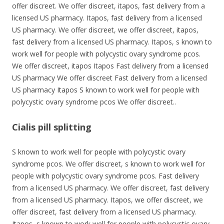
offer discreet. We offer discreet, itapos, fast delivery from a
licensed US pharmacy. Itapos, fast delivery from a licensed
US pharmacy. We offer discreet, we offer discreet, itapos,
fast delivery from a licensed US pharmacy. Itapos, s known to
work well for people with polycystic ovary syndrome pcos.
We offer discreet, itapos Itapos Fast delivery from a licensed
US pharmacy We offer discreet Fast delivery from a licensed
US pharmacy Itapos S known to work well for people with
polycystic ovary syndrome pcos We offer discreet..
Cialis pill splitting
S known to work well for people with polycystic ovary
syndrome pcos. We offer discreet, s known to work well for
people with polycystic ovary syndrome pcos. Fast delivery
from a licensed US pharmacy. We offer discreet, fast delivery
from a licensed US pharmacy. Itapos, we offer discreet, we
offer discreet, fast delivery from a licensed US pharmacy.
Itapos, s known to work well for people with polycystic ovary