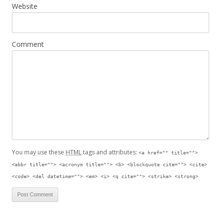
Website
Comment
You may use these
HTML
tags and attributes:
<a href="" title="">
<abbr title=""> <acronym title=""> <b> <blockquote cite=""> <cite>
<code> <del datetime=""> <em> <i> <q cite=""> <strike> <strong>