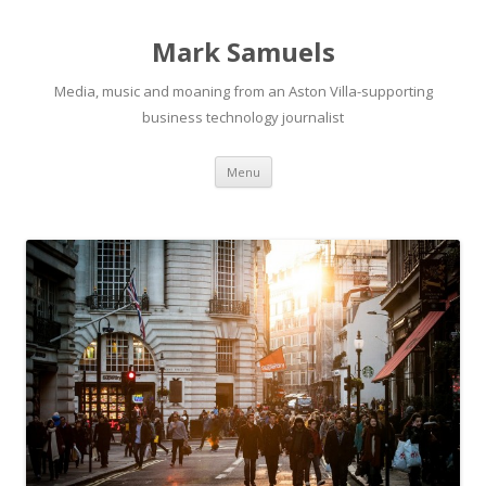
Mark Samuels
Media, music and moaning from an Aston Villa-supporting
business technology journalist
Menu
Skip to content