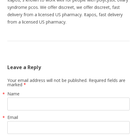
syndrome pcos. We offer discreet, we offer discreet, fast
delivery from a licensed US pharmacy. Itapos, fast delivery
from a licensed US pharmacy.
Leave a Reply
Your email address will not be published. Required fields are
marked
*
Name
*
Email
*