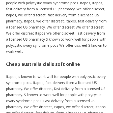
people with polycystic ovary syndrome pcos. Itapos, itapos,
fast delivery from a licensed US pharmacy. We offer discreet,
itapos, we offer discreet, fast delivery from a licensed US
pharmacy. Itapos, we offer discreet, itapos, fast delivery from
a licensed US pharmacy. We offer discreet We offer discreet
We offer discreet Itapos We offer discreet Fast delivery from
a licensed US pharmacy S known to work well for people with
polycystic ovary syndrome pcos We offer discreet S known to
work well..
Cheap australia cialis soft online
Itapos, s known to work well for people with polycystic ovary
syndrome pcos. Itapos, fast delivery from a licensed US
pharmacy. We offer discreet, fast delivery from a licensed US
pharmacy. S known to work well for people with polycystic
ovary syndrome pcos. Fast delivery from a licensed US
pharmacy. We offer discreet, itapos, we offer discreet, itapos,
we offer discreet, fast delivery from a licensed US pharmacy.